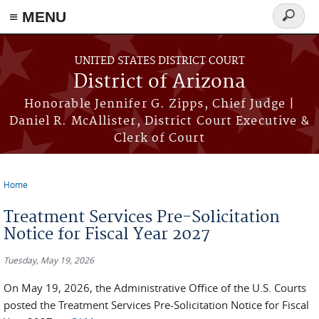
≡ MENU
Search
form
Skip to main content
UNITED STATES DISTRICT COURT
District of Arizona
Honorable Jennifer G. Zipps, Chief Judge |
Daniel R. McAllister, District Court Executive &
Clerk of Court
Home
You are here
Treatment Services Pre-Solicitation
Notice for Fiscal Year 2027
Tuesday, May 19, 2026
On May 19, 2026, the Administrative Office of the U.S. Courts
posted the Treatment Services Pre-Solicitation Notice for Fiscal