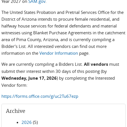
Year 2027 on
SAM.gov
.
The United States Probation and Pretrial Services Office for the
District of Arizona intends to procure female residential, and
halfway house services for federal defendants and material
witnesses using Blanket Purchase Agreements in the catchment
area of Pima County, Arizona, and is currently compiling a
Bidder’s List. All interested vendors can find out more
information on the
Vendor Information
page.
We are currently compiling a Bidders List.
All vendors
must
submit their interest within 30 days of this posting (by
Wednesday, June 17, 2026
) by completing the Interested
Vendor form:
https://forms.office.com/g/uc2Tu67ezp
Archive
2026
(5)