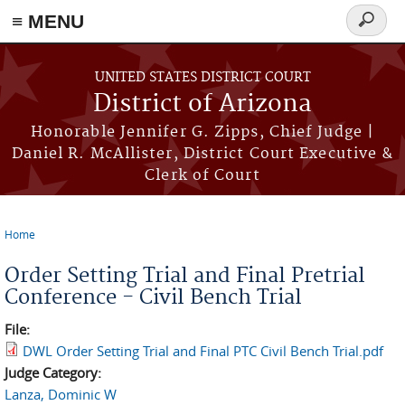
≡ MENU
Search
form
Skip to main content
UNITED STATES DISTRICT COURT
District of Arizona
Honorable Jennifer G. Zipps, Chief Judge |
Daniel R. McAllister, District Court Executive &
Clerk of Court
Home
You are here
Order Setting Trial and Final Pretrial
Conference - Civil Bench Trial
File:
DWL Order Setting Trial and Final PTC Civil Bench Trial.pdf
Judge Category:
Lanza, Dominic W