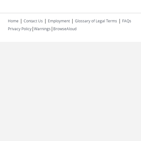
|
|
|
|
Home
Contact Us
Employment
Glossary of Legal Terms
FAQs
|
|
Privacy Policy
Warnings
BrowseAloud