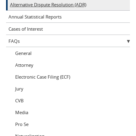
Alternative Dispute Resolution (ADR)
Annual Statistical Reports
Cases of Interest
FAQs
General
Attorney
Electronic Case Filing (ECF)
Jury
CVB
Media
Pro Se
Naturalization