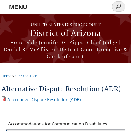
≡ MENU
Search
form
Skip to main content
UNITED STATES DISTRICT COURT
District of Arizona
Honorable Jennifer G. Zipps, Chief Judge |
Daniel R. McAllister, District Court Executive &
Clerk of Court
Home
Clerk's Office
You are here
Alternative Dispute Resolution (ADR)
Alternative Dispute Resolution (ADR)
Accommodations for Communication Disabilities