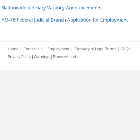
Nationwide Judiciary Vacancy Announcements
AO-78 Federal Judicial Branch Application for Employment
|
|
|
|
Home
Contact Us
Employment
Glossary of Legal Terms
FAQs
|
|
Privacy Policy
Warnings
BrowseAloud