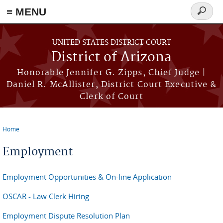
≡ MENU
Search
form
Skip to main content
UNITED STATES DISTRICT COURT
District of Arizona
Honorable Jennifer G. Zipps, Chief Judge |
Daniel R. McAllister, District Court Executive &
Clerk of Court
Home
You are here
Employment
Employment Opportunities & On-line Application
OSCAR - Law Clerk Hiring
Employment Dispute Resolution Plan