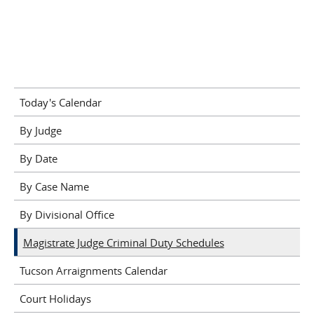
Today's Calendar
By Judge
By Date
By Case Name
By Divisional Office
Magistrate Judge Criminal Duty Schedules
Tucson Arraignments Calendar
Court Holidays