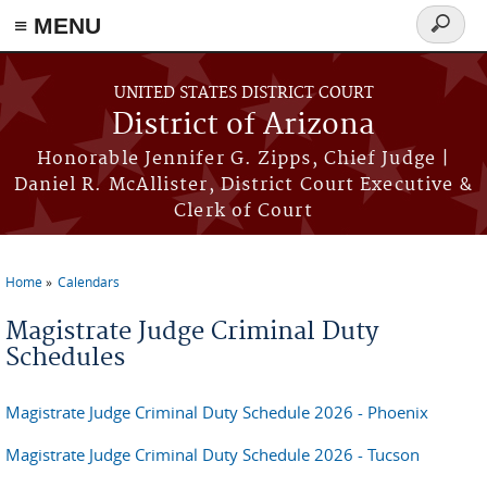
≡ MENU
Search
form
Skip to main content
UNITED STATES DISTRICT COURT
District of Arizona
Honorable Jennifer G. Zipps, Chief Judge |
Daniel R. McAllister, District Court Executive &
Clerk of Court
Home
Calendars
You are here
Magistrate Judge Criminal Duty
Schedules
Magistrate Judge Criminal Duty Schedule 2026 - Phoenix
Magistrate Judge Criminal Duty Schedule 2026 - Tucson