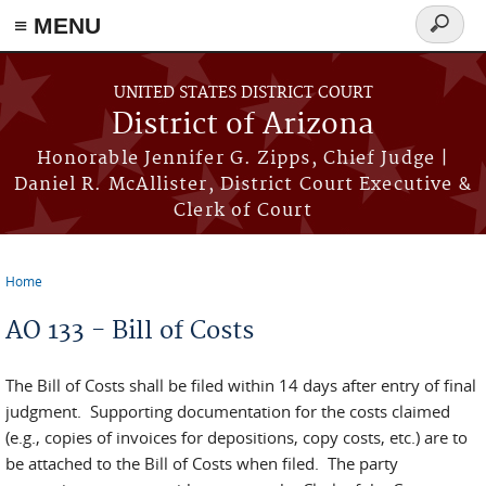
≡ MENU
Search
form
Skip to main content
UNITED STATES DISTRICT COURT
District of Arizona
Honorable Jennifer G. Zipps, Chief Judge |
Daniel R. McAllister, District Court Executive &
Clerk of Court
Home
You are here
AO 133 - Bill of Costs
The Bill of Costs shall be filed within 14 days after entry of final
judgment. Supporting documentation for the costs claimed
(e.g., copies of invoices for depositions, copy costs, etc.) are to
be attached to the Bill of Costs when filed. The party