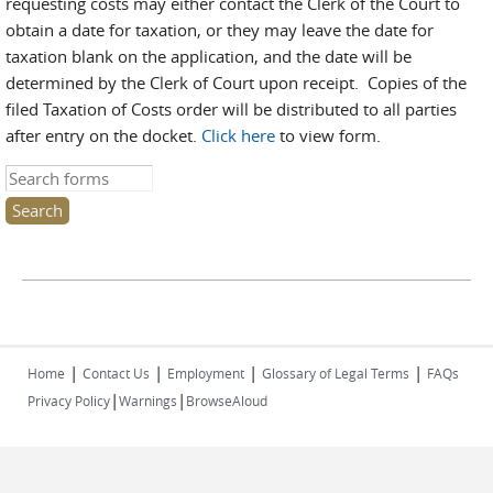
requesting costs may either contact the Clerk of the Court to
obtain a date for taxation, or they may leave the date for
taxation blank on the application, and the date will be
determined by the Clerk of Court upon receipt. Copies of the
filed Taxation of Costs order will be distributed to all parties
after entry on the docket.
Click here
to view form.
Search this site
|
|
|
|
Home
Contact Us
Employment
Glossary of Legal Terms
FAQs
|
|
Privacy Policy
Warnings
BrowseAloud