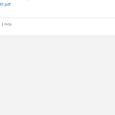
0.pdf
|
s
FAQs