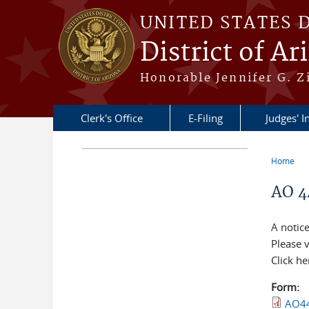
Skip to main content
UNITED STATES 
District of Ar
Honorable Jennifer G. Zi
Clerk's Office
E-Filing
Judges' I
Home
You a
AO 4
A notice
Please v
Click he
Form:
AO44