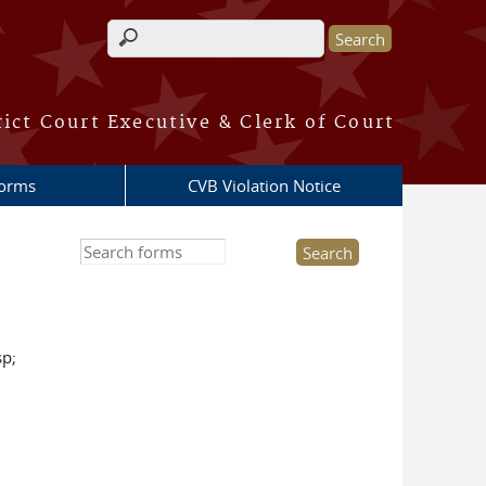
Search form
rict Court Executive & Clerk of Court
Forms
CVB Violation Notice
Search this site
sp;