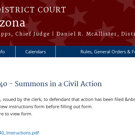
DISTRICT COURT
izona
pps, Chief Judge | Daniel R. McAllister, Dist
nfo
Calendars
Rules, General Orders & 
re here
40 - Summons in a Civil Action
, issued by the clerk, to defendant that action has been filed.&nb
iew instructions form before filling out form.
re to view form.
0_Instructions.pdf