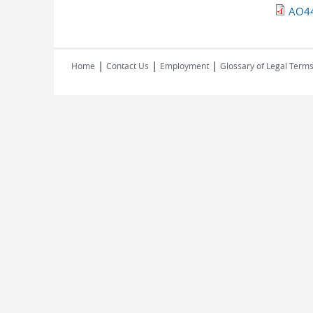
AO44
|
|
|
Home
Contact Us
Employment
Glossary of Legal Term