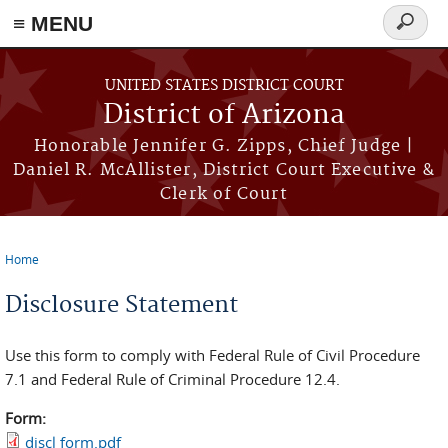
≡ MENU
Search
form
Skip to main content
UNITED STATES DISTRICT COURT
District of Arizona
Honorable Jennifer G. Zipps, Chief Judge |
Daniel R. McAllister, District Court Executive &
Clerk of Court
Home
You are here
Disclosure Statement
Use this form to comply with Federal Rule of Civil Procedure
7.1 and Federal Rule of Criminal Procedure 12.4.
Form:
discl form.pdf