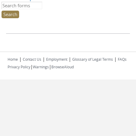
Search this site
|
|
|
|
Home
Contact Us
Employment
Glossary of Legal Terms
FAQs
|
|
Privacy Policy
Warnings
BrowseAloud