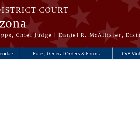
DISTRICT COURT
izona
pps, Chief Judge | Daniel R. McAllister, Dist
lendars
Rules, General Orders & Forms
CVB Viol
re