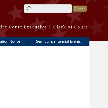
Search form
rict Court Executive & Clerk of Court
ation Notice
Semiquincentennial Events