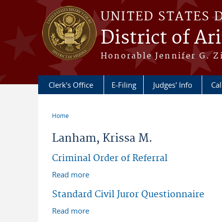
Skip to main content
UNITED STATES 
District of Ar
Honorable Jennifer G. Zi
Clerk's Office
E-Filing
Judges' Info
Ca
Home
You are here
Lanham, Krissa M.
Criminal Order of Referral
Read more
about Criminal Order of Referral
Standard Civil Juror Questionnaire
Read more
about Standard Civil Juror Questionnai