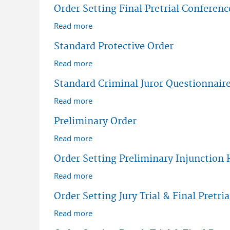
Order Setting Final Pretrial Conferenc
Read more
about Order Setting Final Pretrial Conf
Standard Protective Order
Read more
about Standard Protective Order
Standard Criminal Juror Questionnair
Read more
about Standard Criminal Juror Questio
Preliminary Order
Read more
about Preliminary Order
Order Setting Preliminary Injunction 
Read more
about Order Setting Preliminary Injunc
Order Setting Jury Trial & Final Pretria
Read more
about Order Setting Jury Trial & Final Pr