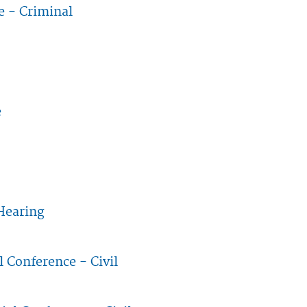
e - Criminal
erence - Criminal
e
nnaire
Hearing
tion Hearing
l Conference - Civil
etrial Conference - Civil