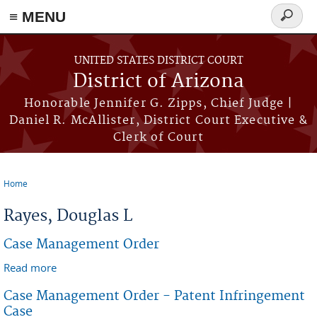
≡ MENU
Search
form
Skip to main content
UNITED STATES DISTRICT COURT
District of Arizona
Honorable Jennifer G. Zipps, Chief Judge |
Daniel R. McAllister, District Court Executive &
Clerk of Court
Home
You are here
Rayes, Douglas L
Case Management Order
Read more
about Case Management Order
Case Management Order - Patent Infringement
Case