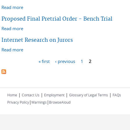
Read more
about Case Management Order - Patent Infringement
Case
Proposed Final Pretrial Order - Bench Trial
Read more
about Proposed Final Pretrial Order - Bench Trial
Internet Research on Jurors
Read more
about Internet Research on Jurors
Pages
« first
‹ previous
1
2
|
|
|
|
Home
Contact Us
Employment
Glossary of Legal Terms
FAQs
|
|
Privacy Policy
Warnings
BrowseAloud