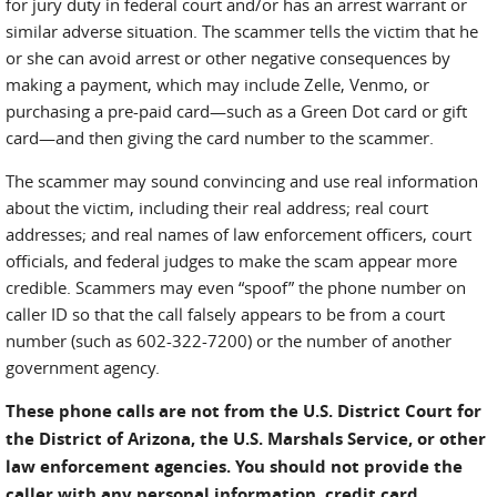
for jury duty in federal court and/or has an arrest warrant or
similar adverse situation. The scammer tells the victim that he
or she can avoid arrest or other negative consequences by
making a payment, which may include Zelle, Venmo, or
purchasing a pre-paid card—such as a Green Dot card or gift
card—and then giving the card number to the scammer.
The scammer may sound convincing and use real information
about the victim, including their real address; real court
addresses; and real names of law enforcement officers, court
officials, and federal judges to make the scam appear more
credible. Scammers may even “spoof” the phone number on
caller ID so that the call falsely appears to be from a court
number (such as 602-322-7200) or the number of another
government agency.
These phone calls are not from the U.S. District Court for
the District of Arizona, the U.S. Marshals Service, or other
law enforcement agencies. You should not provide the
caller with any personal information, credit card