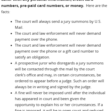
numbers, pre-paid card numbers, or money.
Here are the
facts:
The court will always send a jury summons by U.S.
Mail.
The court and law enforcement will never demand
payment over the phone.
The court and law enforcement will never demand
payment over the phone or a gift card number to
satisfy an obligation.
A prospective juror who disregards a jury summons
will be contacted through the mail by the court
clerk’s office and may, in certain circumstances, be
ordered to appear before a judge. Such an order will
always be in writing and signed by the judge.
A fine will never be imposed until after the individual
has appeared in court and been given the
opportunity to explain his or her circumstances. If a
fine is imposed, it will be in open court and reduced