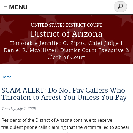
≡ MENU
Search
form
Skip to main content
UNITED STATES DISTRICT COURT
District of Arizona
Honorable Jennifer G. Zipps, Chief Judge |
Daniel R. McAllister, District Court Executive &
Clerk of Court
Home
You are here
SCAM ALERT: Do Not Pay Callers Who
Threaten to Arrest You Unless You Pay
Tuesday, July 1, 2025
Residents of the District of Arizona continue to receive
fraudulent phone calls claiming that the victim failed to appear