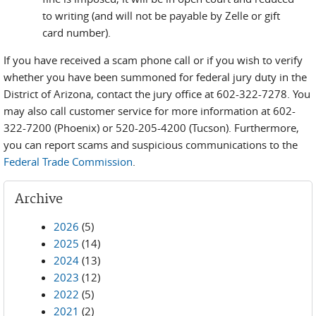
to writing (and will not be payable by Zelle or gift
card number).
If you have received a scam phone call or if you wish to verify
whether you have been summoned for federal jury duty in the
District of Arizona, contact the jury office at 602-322-7278. You
may also call customer service for more information at 602-
322-7200 (Phoenix) or 520-205-4200 (Tucson). Furthermore,
you can report scams and suspicious communications to the
Federal Trade Commission
.
Archive
2026
(5)
2025
(14)
2024
(13)
2023
(12)
2022
(5)
2021
(2)