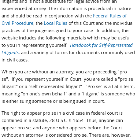
litigants and is not a substitute for legal advice from an
experienced attorney. The information is procedural in nature
and should be read in conjunction with the
Federal Rules of
Civil Procedure
, the
Local Rules
of this Court and the individual
practices of the judge assigned to your case. In addition, this
website includes the following materials which may be useful
to you in representing yourself:
Handbook for Self-Represented
Litigants
, and a variety of forms for documents commonly used
in civil cases.
When you are without an attorney, you are proceeding "pro
se". If you represent yourself in Court, you are called a "pro se
litigant" or a "self-represented litigant". "Pro se" is a Latin term,
meaning "on one's own behalf" and a "litigant" is someone who
is either suing someone or is being sued in court.
The right to appear pro se in a civil case in federal court is
contained in a statute, 28 U.S.C. § 1654. Thus, anyone can
appear pro se, and anyone who appears before the Court
without an attorney is considered pro se. There are, however,