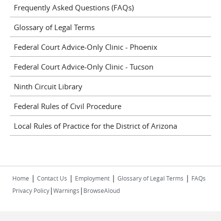
Frequently Asked Questions (FAQs)
Glossary of Legal Terms
Federal Court Advice-Only Clinic - Phoenix
Federal Court Advice-Only Clinic - Tucson
Ninth Circuit Library
Federal Rules of Civil Procedure
Local Rules of Practice for the District of Arizona
|
|
|
|
Home
Contact Us
Employment
Glossary of Legal Terms
FAQs
|
|
Privacy Policy
Warnings
BrowseAloud