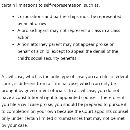
certain limitations to self-representation, such as:
Corporations and partnerships must be represented
by an attorney.
A pro se litigant may not represent a class in a class
action.
A non-attorney parent may not appear pro se on
behalf of a child, except to appeal the denial of the
child's social security benefits.
A civil case, which is the only type of case you can file in federal
court, is different from a criminal case, which can only be
brought by government officials. In a civil case, you do not
have a constitutional right to appointed counsel. Therefore, if
you file a civil case pro se, you should be prepared to pursue it
to completion on your own because the Court appoints counsel
only under certain limited circumstances that may not be met
by your case.