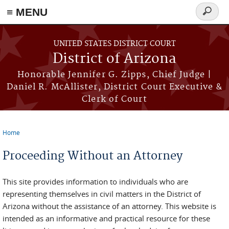
≡ MENU
Search
form
Skip to main content
UNITED STATES DISTRICT COURT
District of Arizona
Honorable Jennifer G. Zipps, Chief Judge |
Daniel R. McAllister, District Court Executive &
Clerk of Court
Home
You are here
Proceeding Without an Attorney
This site provides information to individuals who are
representing themselves in civil matters in the District of
Arizona without the assistance of an attorney. This website is
intended as an informative and practical resource for these