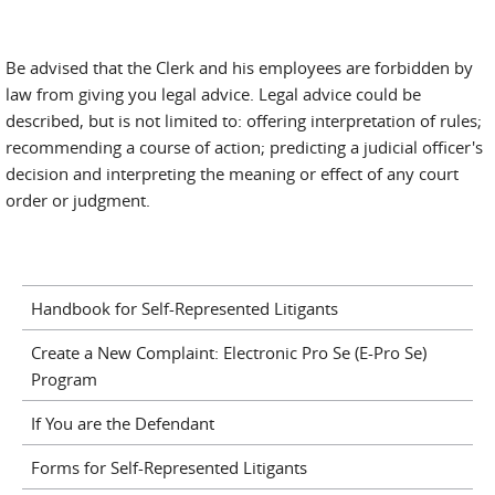
Be advised that the Clerk and his employees are forbidden by
law from giving you legal advice. Legal advice could be
described, but is not limited to: offering interpretation of rules;
recommending a course of action; predicting a judicial officer's
decision and interpreting the meaning or effect of any court
order or judgment.
Handbook for Self-Represented Litigants
Create a New Complaint: Electronic Pro Se (E-Pro Se)
Program
If You are the Defendant
Forms for Self-Represented Litigants