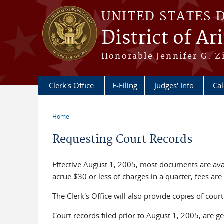
Skip to main content
UNITED STATES 
District of Ar
Honorable Jennifer G. Zi
Clerk's Office
E-Filing
Judges' Info
Ca
Home
You are here
Requesting Court Records
Effective August 1, 2005, most documents are ava
acrue $30 or less of charges in a quarter, fees are
The Clerk's Office will also provide copies of cou
Court records filed prior to August 1, 2005, are ge