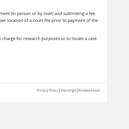
ment (in person or by mail) and submitting a fee
er location of a court file prior to payment of the
charge for research purposes or to locate a case
|
|
Privacy Policy
Warnings
BrowseAloud