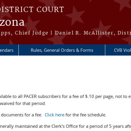
DISTRICT COURT
izona
pps, Chief Judge | Daniel R. McAllister, Dist
lendars
Rules, General Orders & Forms
CVB Viol
ilable to all PACER subscribers for a fee of $.10 per page, not 
 waived for that period.
rt documents for a fee.
Click here
for the fee schedule.
nerally maintained at the Clerk's Office for a period of 5 years af