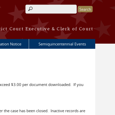
Search form
rict Court Executive & Clerk of Court
ation Notice
Semiquincentennial Events
to exceed $3.00 per document downloaded. If you
ter the case has been closed. Inactive records are