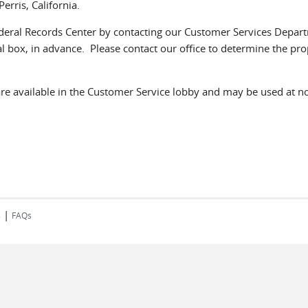
erris, California.
Federal Records Center by contacting our Customer Services Depart
l box, in advance. Please contact our office to determine the prop
e available in the Customer Service lobby and may be used at no 
|
s
FAQs