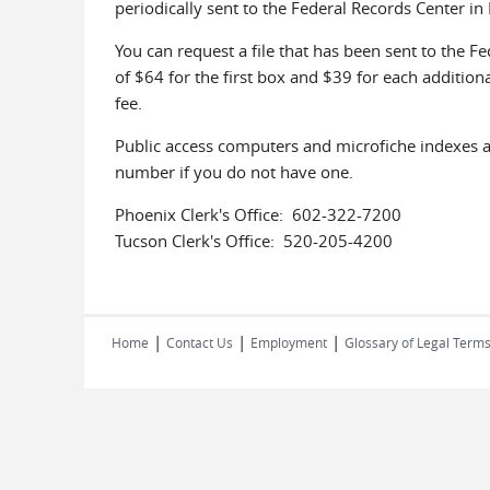
periodically sent to the Federal Records Center in P
You can request a file that has been sent to the 
of $64 for the first box and $39 for each additiona
fee.
Public access computers and microfiche indexes ar
number if you do not have one.
Phoenix Clerk's Office: 602-322-7200
Tucson Clerk's Office: 520-205-4200
|
|
|
Home
Contact Us
Employment
Glossary of Legal Term